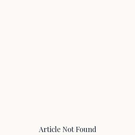
Article Not Found