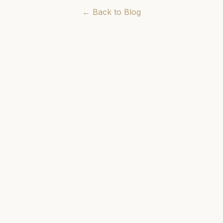
← Back to Blog