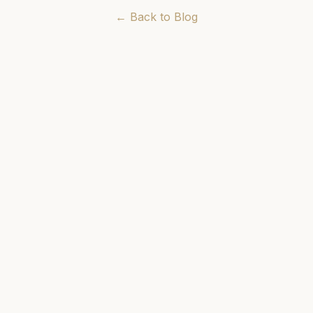
← Back to Blog