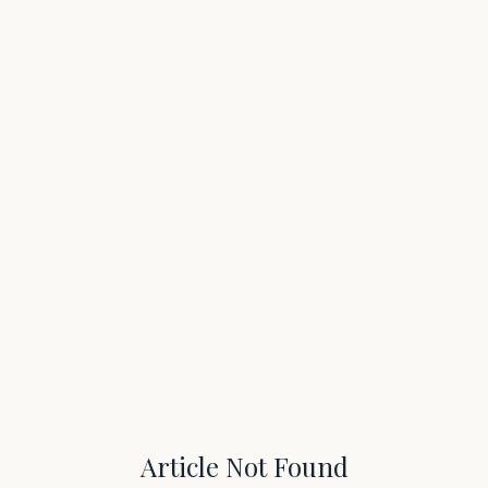
Article Not Found