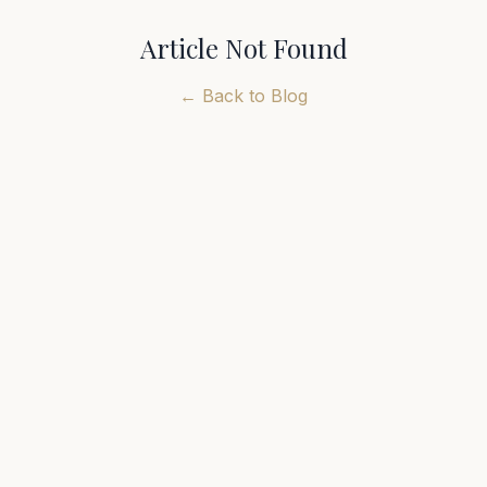
Article Not Found
← Back to Blog